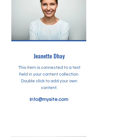
Jeanette Dhay
This item is connected to a text
field in your content collection.
Double click to add your own
content.
info@mysite.com