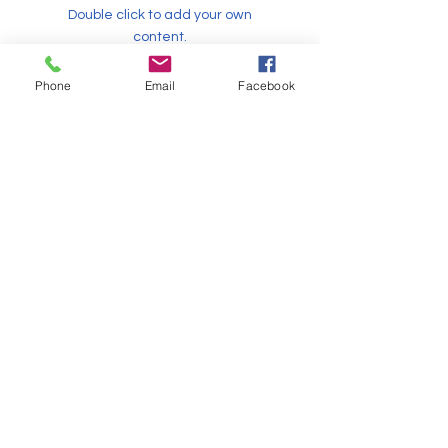
Double click to add your own
content.
info@mysite.com
Phone
Email
Facebook
Martin Scott
This item is connected to a text
field in your content collection.
Double click to add your own
content.
info@mysite.com
Sonya Harper