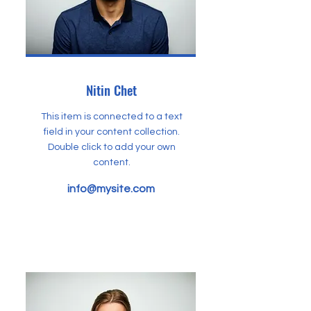
Nitin Chet
This item is connected to a text
field in your content collection.
Double click to add your own
content.
info@mysite.com