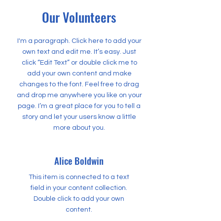
Our Volunteers
I'm a paragraph. Click here to add your
own text and edit me. It’s easy. Just
click “Edit Text” or double click me to
add your own content and make
changes to the font. Feel free to drag
and drop me anywhere you like on your
page. I’m a great place for you to tell a
story and let your users know a little
more about you.
Alice Boldwin
This item is connected to a text
field in your content collection.
Double click to add your own
content.