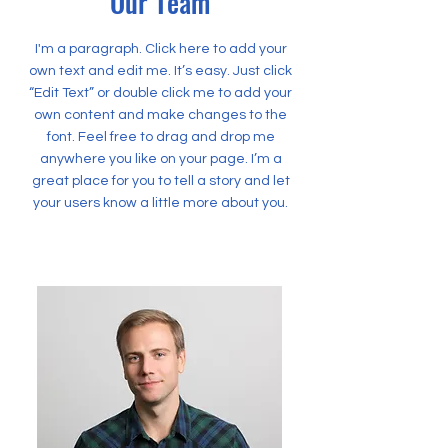
Our Team
I'm a paragraph. Click here to add your
own text and edit me. It’s easy. Just click
“Edit Text” or double click me to add your
own content and make changes to the
font. Feel free to drag and drop me
anywhere you like on your page. I’m a
great place for you to tell a story and let
your users know a little more about you.