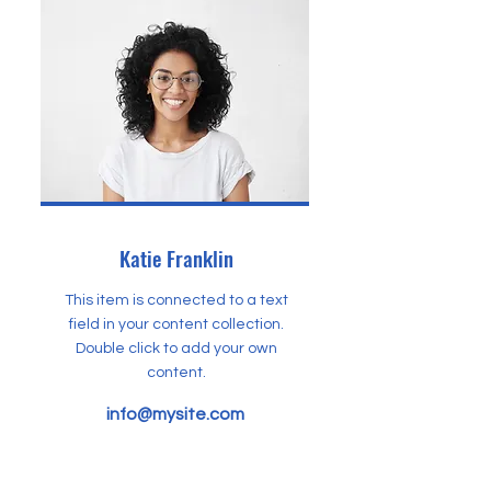
Katie Franklin
This item is connected to a text
field in your content collection.
Double click to add your own
content.
info@mysite.com