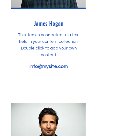
James Hogan
This item is connected to a text
field in your content collection.
Double click to add your own
content.
info@mysite.com