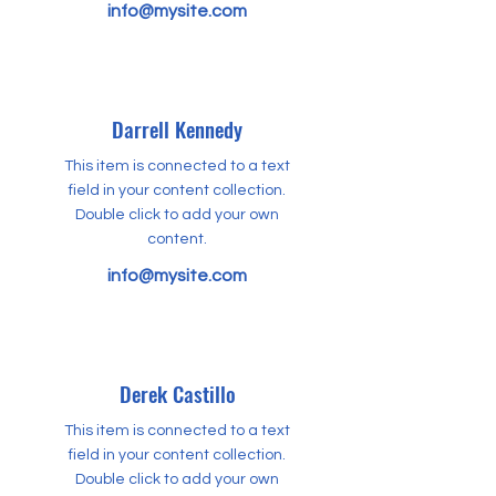
info@mysite.com
Darrell Kennedy
This item is connected to a text
field in your content collection.
Double click to add your own
content.
info@mysite.com
Derek Castillo
This item is connected to a text
field in your content collection.
Double click to add your own