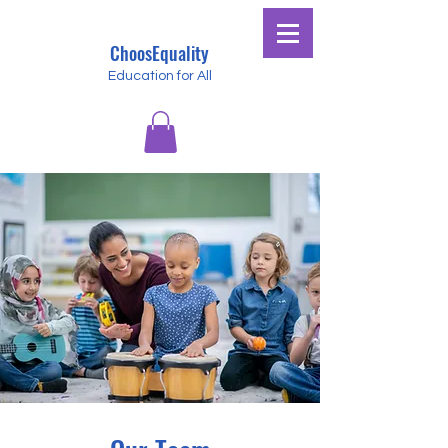
ChoosEquality
Education for All