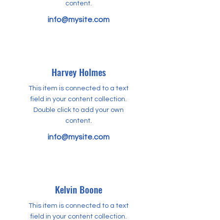
content.
info@mysite.com
Harvey Holmes
This item is connected to a text
field in your content collection.
Double click to add your own
content.
info@mysite.com
Kelvin Boone
This item is connected to a text
field in your content collection.