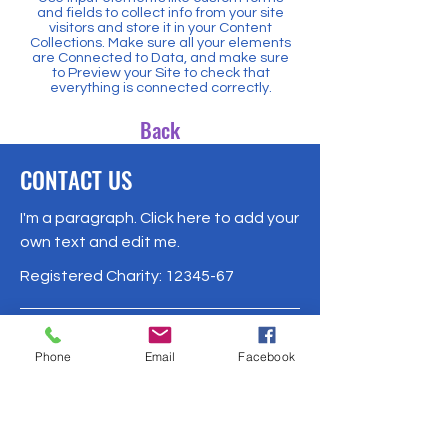
and fields to collect info from your site
visitors and store it in your Content
Collections. Make sure all your elements
are Connected to Data, and make sure
to Preview your Site to check that
everything is connected correctly.
Back
CONTACT US
I'm a paragraph. Click here to add your
own text and edit me.
Registered Charity:
12345-67
500 Terry Francois Street
Phone
Email
Facebook
San Francisco, CA 94158
Phone:
1-800-000-0000