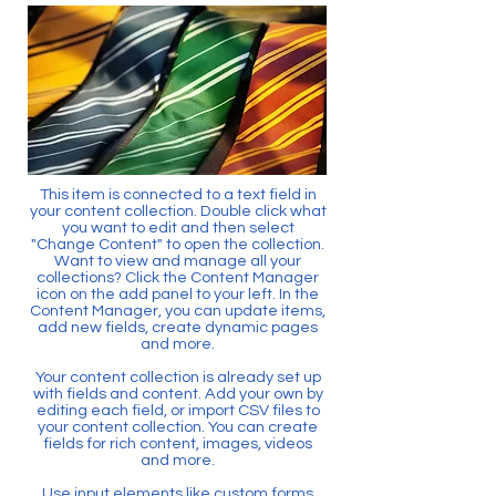
This item is connected to a text field in
your content collection. Double click what
you want to edit and then select
"Change Content" to open the collection.
Want to view and manage all your
collections? Click the Content Manager
icon on the add panel to your left. In the
Content Manager, you can update items,
add new fields, create dynamic pages
and more.
Your content collection is already set up
with fields and content. Add your own by
editing each field, or import CSV files to
your content collection. You can create
fields for rich content, images, videos
and more.
Use input elements like custom forms