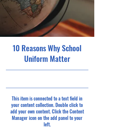
10 Reasons Why School
Uniform Matter
5/31/23, 9:00 PM
This item is connected to a text field in
your content collection. Double click to
add your own content. Click the Content
Manager icon on the add panel to your
left.