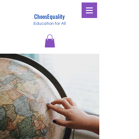
ChoosEquality
Education for All